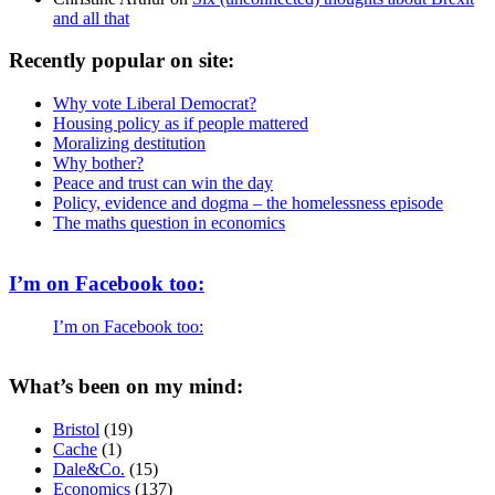
and all that
Recently popular on site:
Why vote Liberal Democrat?
Housing policy as if people mattered
Moralizing destitution
Why bother?
Peace and trust can win the day
Policy, evidence and dogma – the homelessness episode
The maths question in economics
I’m on Facebook too:
I’m on Facebook too:
What’s been on my mind:
Bristol
(19)
Cache
(1)
Dale&Co.
(15)
Economics
(137)