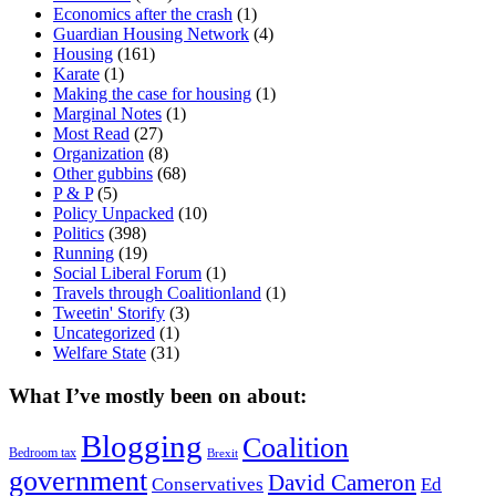
Economics after the crash
(1)
Guardian Housing Network
(4)
Housing
(161)
Karate
(1)
Making the case for housing
(1)
Marginal Notes
(1)
Most Read
(27)
Organization
(8)
Other gubbins
(68)
P & P
(5)
Policy Unpacked
(10)
Politics
(398)
Running
(19)
Social Liberal Forum
(1)
Travels through Coalitionland
(1)
Tweetin' Storify
(3)
Uncategorized
(1)
Welfare State
(31)
What I’ve mostly been on about:
Blogging
Coalition
Bedroom tax
Brexit
government
David Cameron
Conservatives
Ed