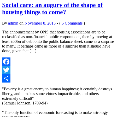
Social care: an augury of the shape of
housing things to come?
By
admin
on
November 8, 2015
•
(
5 Comments
)
The announcement by ONS that housing associations are to be
reclassified as non-financial public corporations, thereby moving at
least £60bn of debt onto the public balance sheet, came as a surprise
to many. It perhaps came as more of a surprise than it should have
done, given that […]
Facebook
Twitter
Share
"Poverty is a great enemy to human happiness; it certainly destroys
liberty, and it makes some virtues impracticable, and others
extremely difficult"
(Samuel Johnson, 1709-94)
"The only function of economic forecasting is to make astrology