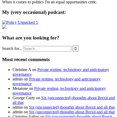
When it comes to politics I'm an equal opportunities critic.
My (very occasional) podcast:
What are you looking for?
Search for...

Most recent comments
Christine A
on
Private renting, technology and anticipatory
governance
admin
on
Private renting, technology and anticipatory
governance
Metatone
on
Private renting, technology and anticipatory
governance
George Carty
on
Six (unconnected) thoughts about Brexit and
all that
admin
on
Six (unconnected) thoughts about Brexit and all that
admin
on
Six (unconnected) thoughts about Brexit and all that
Christine Arthur
on
Six (unconnected) thoughts about Brexit