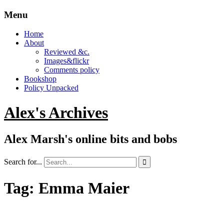
Menu
Home
About
Reviewed &c.
Images&flickr
Comments policy
Bookshop
Policy Unpacked
Alex's Archives
Alex Marsh's online bits and bobs
Search for...

Tag:
Emma Maier