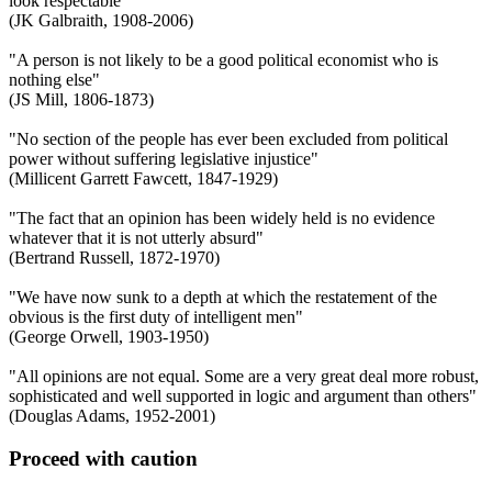
look respectable"
(JK Galbraith, 1908-2006)
"A person is not likely to be a good political economist who is
nothing else"
(JS Mill, 1806-1873)
"No section of the people has ever been excluded from political
power without suffering legislative injustice"
(Millicent Garrett Fawcett, 1847-1929)
"The fact that an opinion has been widely held is no evidence
whatever that it is not utterly absurd"
(Bertrand Russell, 1872-1970)
"We have now sunk to a depth at which the restatement of the
obvious is the first duty of intelligent men"
(George Orwell, 1903-1950)
"All opinions are not equal. Some are a very great deal more robust,
sophisticated and well supported in logic and argument than others"
(Douglas Adams, 1952-2001)
Proceed with caution