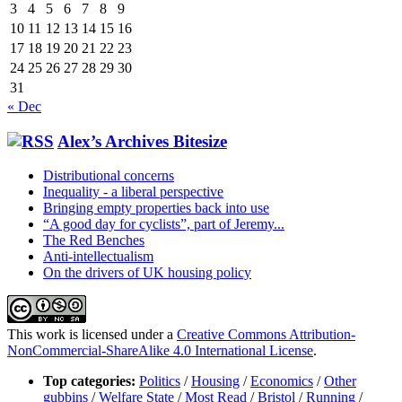
3
4
5
6
7
8
9
10
11
12
13
14
15
16
17
18
19
20
21
22
23
24
25
26
27
28
29
30
31
« Dec
Alex’s Archives Bitesize
Distributional concerns
Inequality - a liberal perspective
Bringing empty properties back into use
“A good day for cyclists”, part of Jeremy...
The Red Benches
Anti-intellectualism
On the drivers of UK housing policy
This work is licensed under a
Creative Commons Attribution-
NonCommercial-ShareAlike 4.0 International License
.
Top categories:
Politics
/
Housing
/
Economics
/
Other
gubbins
/
Welfare State
/
Most Read
/
Bristol
/
Running
/