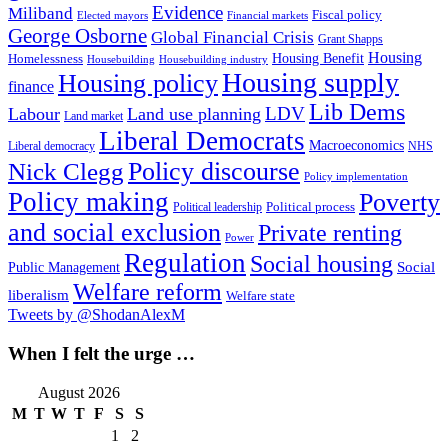
Evidence
Miliband
Fiscal policy
Elected mayors
Financial markets
George Osborne
Global Financial Crisis
Grant Shapps
Housing
Housing Benefit
Homelessness
Housebuilding
Housebuilding industry
Housing supply
Housing policy
finance
Lib Dems
LDV
Labour
Land use planning
Land market
Liberal Democrats
Macroeconomics
NHS
Liberal democracy
Policy discourse
Nick Clegg
Policy implementation
Policy making
Poverty
Political process
Political leadership
and social exclusion
Private renting
Power
Regulation
Social housing
Social
Public Management
Welfare reform
liberalism
Welfare state
Tweets by @ShodanAlexM
When I felt the urge …
August 2026
M
T
W
T
F
S
S
1
2