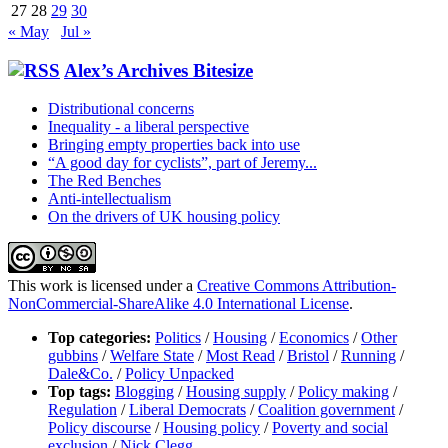
27
28
29
30
« May
Jul »
Alex’s Archives Bitesize
Distributional concerns
Inequality - a liberal perspective
Bringing empty properties back into use
“A good day for cyclists”, part of Jeremy...
The Red Benches
Anti-intellectualism
On the drivers of UK housing policy
This work is licensed under a
Creative Commons Attribution-
NonCommercial-ShareAlike 4.0 International License
.
Top categories:
Politics
/
Housing
/
Economics
/
Other
gubbins
/
Welfare State
/
Most Read
/
Bristol
/
Running
/
Dale&Co.
/
Policy Unpacked
Top tags:
Blogging
/
Housing supply
/
Policy making
/
Regulation
/
Liberal Democrats
/
Coalition government
/
Policy discourse
/
Housing policy
/
Poverty and social
exclusion
/
Nick Clegg