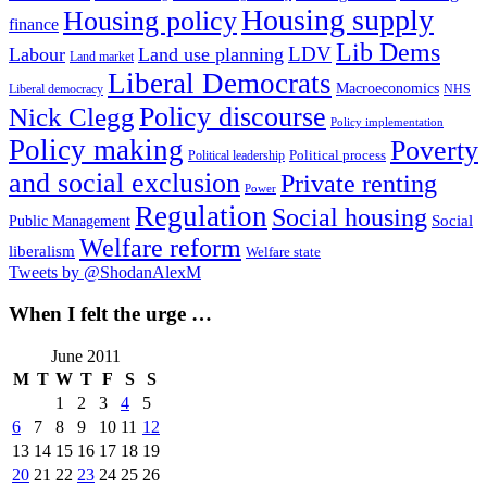
Housing supply
Housing policy
finance
Lib Dems
LDV
Labour
Land use planning
Land market
Liberal Democrats
Macroeconomics
NHS
Liberal democracy
Policy discourse
Nick Clegg
Policy implementation
Policy making
Poverty
Political process
Political leadership
and social exclusion
Private renting
Power
Regulation
Social housing
Social
Public Management
Welfare reform
liberalism
Welfare state
Tweets by @ShodanAlexM
When I felt the urge …
June 2011
M
T
W
T
F
S
S
1
2
3
4
5
6
7
8
9
10
11
12
13
14
15
16
17
18
19
20
21
22
23
24
25
26