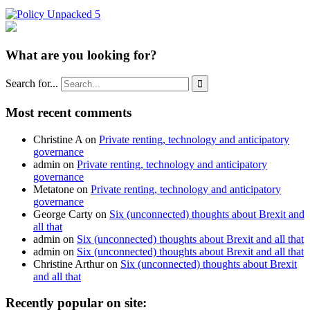
What are you looking for?
Search for...

Most recent comments
Christine A
on
Private renting, technology and anticipatory
governance
admin
on
Private renting, technology and anticipatory
governance
Metatone
on
Private renting, technology and anticipatory
governance
George Carty
on
Six (unconnected) thoughts about Brexit and
all that
admin
on
Six (unconnected) thoughts about Brexit and all that
admin
on
Six (unconnected) thoughts about Brexit and all that
Christine Arthur
on
Six (unconnected) thoughts about Brexit
and all that
Recently popular on site: