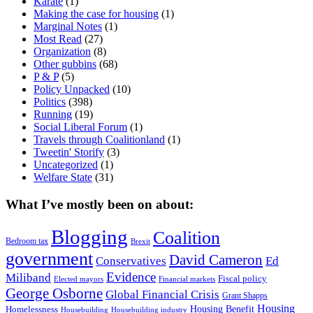
Karate
(1)
Making the case for housing
(1)
Marginal Notes
(1)
Most Read
(27)
Organization
(8)
Other gubbins
(68)
P & P
(5)
Policy Unpacked
(10)
Politics
(398)
Running
(19)
Social Liberal Forum
(1)
Travels through Coalitionland
(1)
Tweetin' Storify
(3)
Uncategorized
(1)
Welfare State
(31)
What I’ve mostly been on about:
Blogging
Coalition
Bedroom tax
Brexit
government
David Cameron
Conservatives
Ed
Evidence
Miliband
Fiscal policy
Elected mayors
Financial markets
George Osborne
Global Financial Crisis
Grant Shapps
Housing
Housing Benefit
Homelessness
Housebuilding
Housebuilding industry