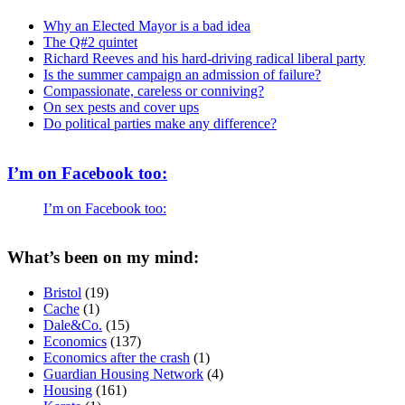
Why an Elected Mayor is a bad idea
The Q#2 quintet
Richard Reeves and his hard-driving radical liberal party
Is the summer campaign an admission of failure?
Compassionate, careless or conniving?
On sex pests and cover ups
Do political parties make any difference?
I’m on Facebook too:
I’m on Facebook too:
What’s been on my mind:
Bristol
(19)
Cache
(1)
Dale&Co.
(15)
Economics
(137)
Economics after the crash
(1)
Guardian Housing Network
(4)
Housing
(161)