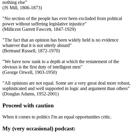
nothing else"
(JS Mill, 1806-1873)
"No section of the people has ever been excluded from political
power without suffering legislative injustice"
(Millicent Garrett Fawcett, 1847-1929)
"The fact that an opinion has been widely held is no evidence
whatever that it is not utterly absurd"
(Bertrand Russell, 1872-1970)
"We have now sunk to a depth at which the restatement of the
obvious is the first duty of intelligent men"
(George Orwell, 1903-1950)
"All opinions are not equal. Some are a very great deal more robust,
sophisticated and well supported in logic and argument than others"
(Douglas Adams, 1952-2001)
Proceed with caution
When it comes to politics I'm an equal opportunities critic.
My (very occasional) podcast: