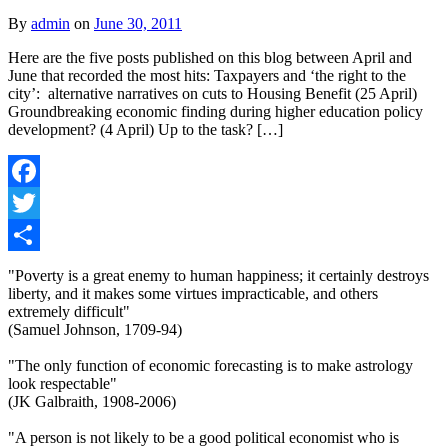
By
admin
on
June 30, 2011
Here are the five posts published on this blog between April and
June that recorded the most hits: Taxpayers and ‘the right to the
city’: alternative narratives on cuts to Housing Benefit (25 April)
Groundbreaking economic finding during higher education policy
development? (4 April) Up to the task? […]
Facebook
Twitter
Share
"Poverty is a great enemy to human happiness; it certainly destroys
liberty, and it makes some virtues impracticable, and others
extremely difficult"
(Samuel Johnson, 1709-94)
"The only function of economic forecasting is to make astrology
look respectable"
(JK Galbraith, 1908-2006)
"A person is not likely to be a good political economist who is