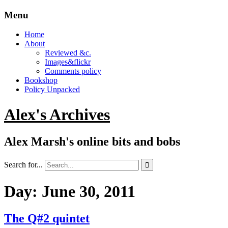
Menu
Home
About
Reviewed &c.
Images&flickr
Comments policy
Bookshop
Policy Unpacked
Alex's Archives
Alex Marsh's online bits and bobs
Search for...

Day:
June 30, 2011
The Q#2 quintet