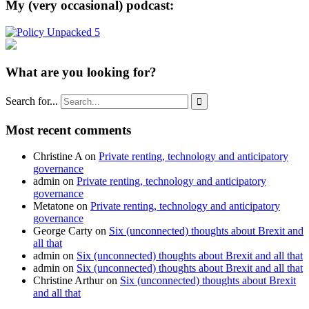
My (very occasional) podcast:
What are you looking for?
Search for...

Most recent comments
Christine A
on
Private renting, technology and anticipatory
governance
admin
on
Private renting, technology and anticipatory
governance
Metatone
on
Private renting, technology and anticipatory
governance
George Carty
on
Six (unconnected) thoughts about Brexit and
all that
admin
on
Six (unconnected) thoughts about Brexit and all that
admin
on
Six (unconnected) thoughts about Brexit and all that
Christine Arthur
on
Six (unconnected) thoughts about Brexit
and all that