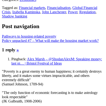
Tagged as:
Financial markets
,
Financialisation
,
Global Financial
Crisis
,
Izabella Kaminska
,
John Lanchester
,
Power
,
Regulation
,
Shadow banking
Post navigation
Pathways to housing-related poverty
Policy unpacked #7 – What will make the housing market work?
1 reply
»
Pingback:
Alex Marsh – @ShodanAlexM: Speaking money:
last ni… | Bristol Festival of Ideas
"Poverty is a great enemy to human happiness; it certainly destroys
liberty, and it makes some virtues impracticable, and others
extremely difficult"
(Samuel Johnson, 1709-94)
"The only function of economic forecasting is to make astrology
look respectable"
(JK Galbraith, 1908-2006)