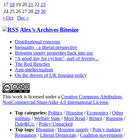
17
18
19
20
21
22
23
24
25
26
27
28
29
30
« Oct
Dec »
Alex’s Archives Bitesize
Distributional concerns
Inequality - a liberal perspective
Bringing empty properties back into use
“A good day for cyclists”, part of Jeremy...
The Red Benches
Anti-intellectualism
On the drivers of UK housing policy
This work is licensed under a
Creative Commons Attribution-
NonCommercial-ShareAlike 4.0 International License
.
Top categories:
Politics
/
Housing
/
Economics
/
Other
gubbins
/
Welfare State
/
Most Read
/
Bristol
/
Running
/
Dale&Co.
/
Policy Unpacked
Top tags:
Blogging
/
Housing supply
/
Policy making
/
Regulation
/
Liberal Democrats
/
Coalition government
/