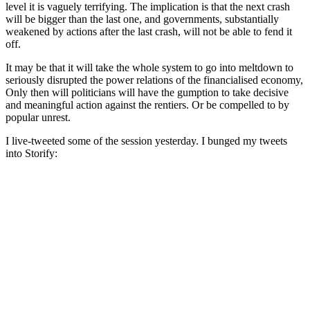
level it is vaguely terrifying. The implication is that the next crash
will be bigger than the last one, and governments, substantially
weakened by actions after the last crash, will not be able to fend it
off.
It may be that it will take the whole system to go into meltdown to
seriously disrupted the power relations of the financialised economy,
Only then will politicians will have the gumption to take decisive
and meaningful action against the rentiers. Or be compelled to by
popular unrest.
I live-tweeted some of the session yesterday. I bunged my tweets
into Storify: