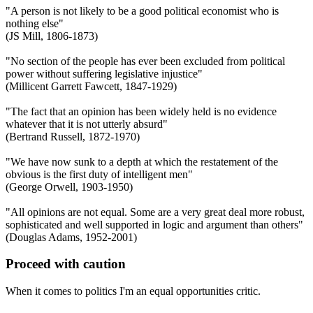
"A person is not likely to be a good political economist who is
nothing else"
(JS Mill, 1806-1873)
"No section of the people has ever been excluded from political
power without suffering legislative injustice"
(Millicent Garrett Fawcett, 1847-1929)
"The fact that an opinion has been widely held is no evidence
whatever that it is not utterly absurd"
(Bertrand Russell, 1872-1970)
"We have now sunk to a depth at which the restatement of the
obvious is the first duty of intelligent men"
(George Orwell, 1903-1950)
"All opinions are not equal. Some are a very great deal more robust,
sophisticated and well supported in logic and argument than others"
(Douglas Adams, 1952-2001)
Proceed with caution
When it comes to politics I'm an equal opportunities critic.