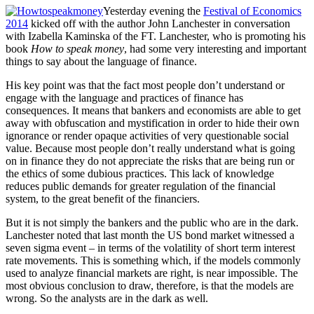
Yesterday evening the
Festival of Economics
2014
kicked off with the author John Lanchester in conversation
with Izabella Kaminska of the FT. Lanchester, who is promoting his
book
How to speak money
, had some very interesting and important
things to say about the language of finance.
His key point was that the fact most people don’t understand or
engage with the language and practices of finance has
consequences. It means that bankers and economists are able to get
away with obfuscation and mystification in order to hide their own
ignorance or render opaque activities of very questionable social
value. Because most people don’t really understand what is going
on in finance they do not appreciate the risks that are being run or
the ethics of some dubious practices. This lack of knowledge
reduces public demands for greater regulation of the financial
system, to the great benefit of the financiers.
But it is not simply the bankers and the public who are in the dark.
Lanchester noted that last month the US bond market witnessed a
seven sigma event – in terms of the volatility of short term interest
rate movements. This is something which, if the models commonly
used to analyze financial markets are right, is near impossible. The
most obvious conclusion to draw, therefore, is that the models are
wrong. So the analysts are in the dark as well.