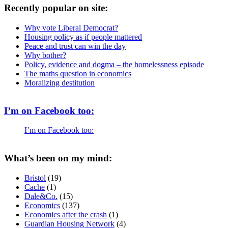
Recently popular on site:
Why vote Liberal Democrat?
Housing policy as if people mattered
Peace and trust can win the day
Why bother?
Policy, evidence and dogma – the homelessness episode
The maths question in economics
Moralizing destitution
I’m on Facebook too:
I’m on Facebook too:
What’s been on my mind:
Bristol
(19)
Cache
(1)
Dale&Co.
(15)
Economics
(137)
Economics after the crash
(1)
Guardian Housing Network
(4)