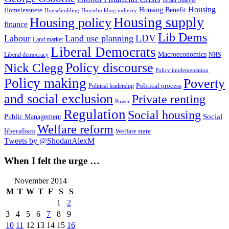
Grant Shapps
Housing
Housing Benefit
Homelessness
Housebuilding
Housebuilding industry
Housing supply
Housing policy
finance
Lib Dems
LDV
Labour
Land use planning
Land market
Liberal Democrats
Macroeconomics
NHS
Liberal democracy
Policy discourse
Nick Clegg
Policy implementation
Policy making
Poverty
Political process
Political leadership
and social exclusion
Private renting
Power
Regulation
Social housing
Social
Public Management
Welfare reform
liberalism
Welfare state
Tweets by @ShodanAlexM
When I felt the urge …
November 2014
M
T
W
T
F
S
S
1
2
3
4
5
6
7
8
9
10
11
12
13
14
15
16