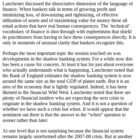
Lanchester discussed the dissociative dimension of the language of
finance. When bankers talk in terms of growing profit and
minimizing loss, of downsizing and rightsizing, of effective
utilization of assets and of maximising value for money these all
entail actions that have real human consequences. The ‘technical’
vocabulary of finance is shot through with euphemisms that shield
its practitioners from having to face these consequences directly. It is
only in moments of unusual clarity that bankers recognize this.
Perhaps the most important topic the session touched on was
developments in the shadow banking system. For a while now this
has been a cause for concern. At least it has for just about everyone
who actually understands what is happening. Lanchester noted that
the Bank of England estimates the shadow banking system is now
around the same size as the total GDP of planet earth. But it is an
area of the economy that is lightly regulated. Indeed, it has been
likened to the financial Wild West. Lanchester noted that there are
plenty of financial insiders who are expecting the next crisis to
originate in the shadow banking system. And it is not a question of
whether we have such a crisis but when. It would appear that the
sentiment out there is that the answer to the “when” question is:
sooner rather than later.
At one level that is not surprising because the financial system
remains largely unreformed after the 2007-08 crisis. But at another