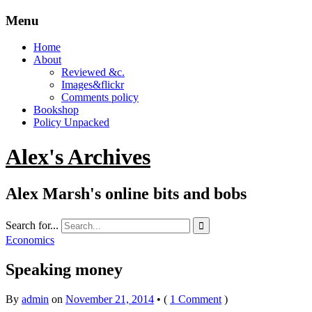
Menu
Home
About
Reviewed &c.
Images&flickr
Comments policy
Bookshop
Policy Unpacked
Alex's Archives
Alex Marsh's online bits and bobs
Search for...

Economics
Speaking money
By
admin
on
November 21, 2014
•
(
1 Comment
)