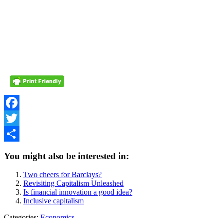
Facebook
Twitter
Share
You might also be interested in:
Two cheers for Barclays?
Revisiting Capitalism Unleashed
Is financial innovation a good idea?
Inclusive capitalism
Categories:
Economics