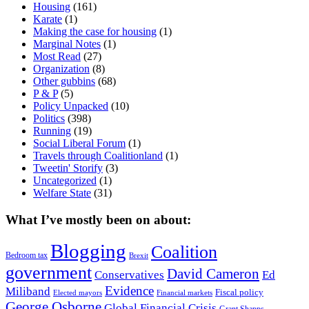
Housing
(161)
Karate
(1)
Making the case for housing
(1)
Marginal Notes
(1)
Most Read
(27)
Organization
(8)
Other gubbins
(68)
P & P
(5)
Policy Unpacked
(10)
Politics
(398)
Running
(19)
Social Liberal Forum
(1)
Travels through Coalitionland
(1)
Tweetin' Storify
(3)
Uncategorized
(1)
Welfare State
(31)
What I’ve mostly been on about:
Blogging
Coalition
Bedroom tax
Brexit
government
David Cameron
Conservatives
Ed
Evidence
Miliband
Fiscal policy
Elected mayors
Financial markets
George Osborne
Global Financial Crisis